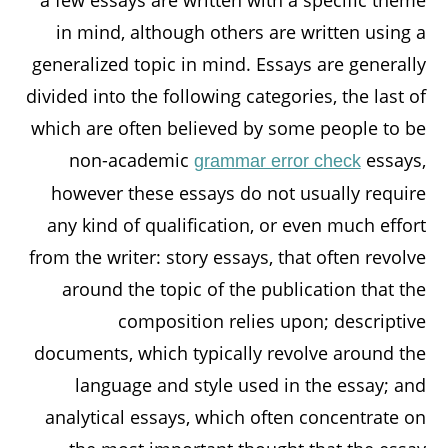
a few essays are written with a specific theme
in mind, although others are written using a
generalized topic in mind. Essays are generally
divided into the following categories, the last of
which are often believed by some people to be
non-academic
essays,
grammar error check
however these essays do not usually require
any kind of qualification, or even much effort
from the writer: story essays, that often revolve
around the topic of the publication that the
composition relies upon; descriptive
documents, which typically revolve around the
language and style used in the essay; and
analytical essays, which often concentrate on