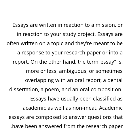
Essays are written in reaction to a mission, or
in reaction to your study project. Essays are
often written on a topic and they're meant to be
a response to your research paper or into a
report. On the other hand, the term"essay" is,
more or less, ambiguous, or sometimes
overlapping with an oral report, a dental
dissertation, a poem, and an
oral composition.
Essays have usually been classified as
academic as well as non-meat. Academic
essays are composed to answer questions that
have been answered from the research paper.