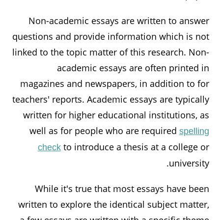
Non-academic essays are written to answer
questions and provide information which is not
linked to the topic matter of this research. Non-
academic essays are often printed in
magazines and newspapers, in addition to for
teachers' reports. Academic essays are typically
written for higher educational institutions, as
well as for people who are required
spelling
to introduce a thesis at a college or
check
university.
While it's true that most essays have been
written to explore the identical subject matter,