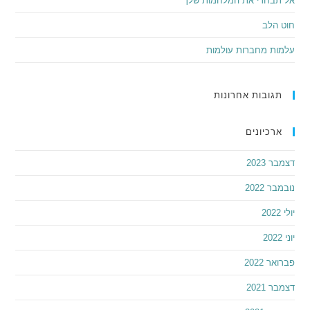
אל תבחרי את המלחמות שלך
חוט הלב
עלמות מחברות עולמות
תגובות אחרונות
ארכיונים
דצמבר 2023
נובמבר 2022
יולי 2022
יוני 2022
פברואר 2022
דצמבר 2021