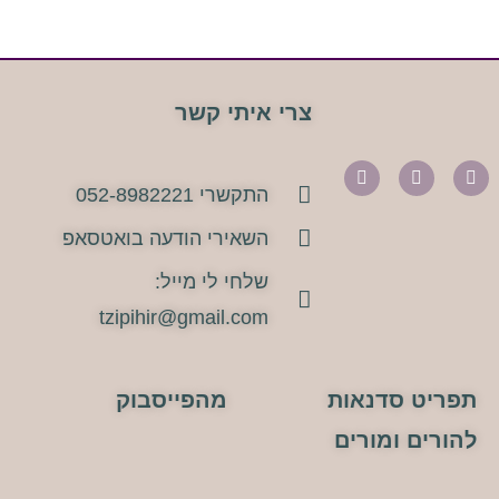
צרי איתי קשר
התקשרי 052-8982221
השאירי הודעה בואטסאפ
שלחי לי מייל:
tzipihir@gmail.com
מהפייסבוק
תפריט סדנאות
להורים ומורים