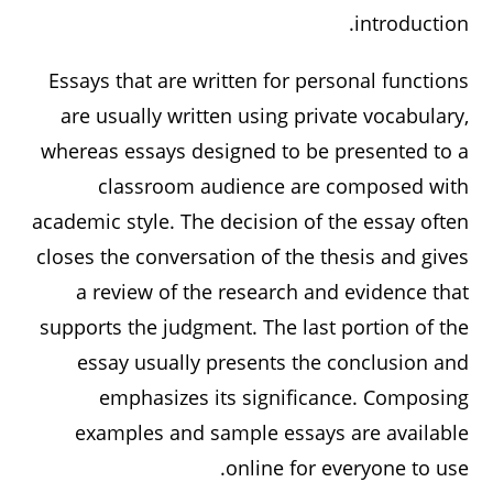
introduction.
Essays that are written for personal functions
are usually written using private vocabulary,
whereas essays designed to be presented to a
classroom audience are composed with
academic style. The decision of the essay often
closes the conversation of the thesis and gives
a review of the research and evidence that
supports the judgment. The last portion of the
essay usually presents the conclusion and
emphasizes its significance. Composing
examples and sample essays are available
online for everyone to use.