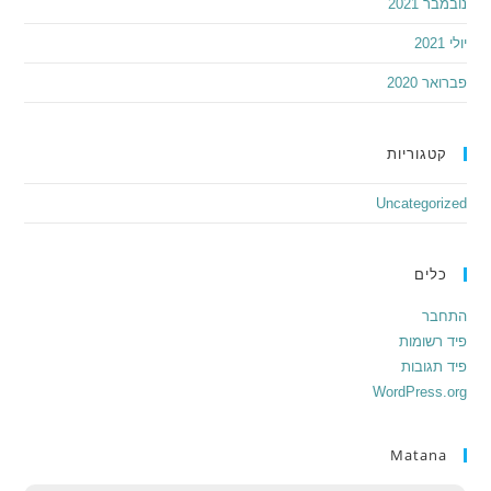
נובמבר 2021
יולי 2021
פברואר 2020
קטגוריות
Uncategorized
כלים
התחבר
פיד רשומות
פיד תגובות
WordPress.org
Matana