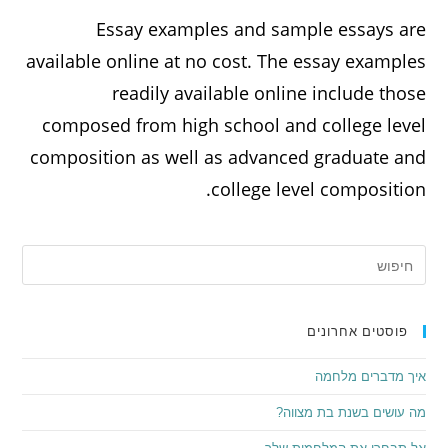
Essay examples and sample essays are
available online at no cost. The essay examples
readily available online include those
composed from high school and college level
composition as well as advanced graduate and
college level composition.
פוסטים אחרונים
איך מדברים מלחמה
מה עושים בשנת בת מצווה?