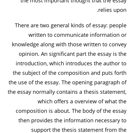
the most important thought that the essay
relies upon.
There are two general kinds of essay: people
written to communicate information or
knowledge along with those written to convey
opinion. An significant part the essay is the
introduction, which introduces the author to
the subject of the composition and puts forth
the use of the essay. The opening paragraph of
the essay normally contains a thesis statement,
which offers a overview of what the
composition is about. The body of the essay
then provides the information necessary to
support the thesis statement from the